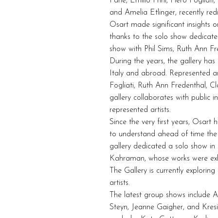
Pane, Emilio Prini, Piero Fogliat
and Amelia Etlinger, recently redi
Osart made significant insights o
thanks to the solo show dedicate
show with Phil Sims, Ruth Ann Fr
During the years, the gallery has b
Italy and abroad. Represented art
Fogliati, Ruth Ann Fredenthal, Cl
gallery collaborates with public 
represented artists.
Since the very first years, Osar
to understand ahead of time the q
gallery dedicated a solo show 
Kahraman, whose works were exhi
The Gallery is currently explorin
artists.
The latest group shows include A
Steyn, Jeanne Gaigher, and Kres