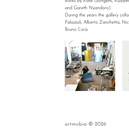
works by Kate Gottgens, Kudzan
and Gareth Nyandoro).
During the years the gallery coll
Palazzoli, Alberto Zanchetta, Nic
Bruno Corà.
©
artmobia
2026