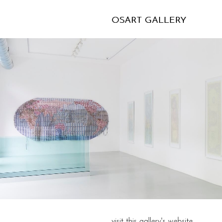
OSART GALLERY
visit this gallery's website