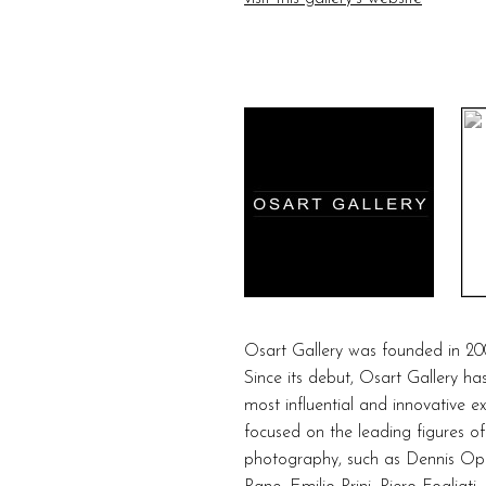
Osart Gallery was founded in 20
Since its debut, Osart Gallery ha
most influential and innovative e
focused on the leading figures of
photography, such as Dennis Opp