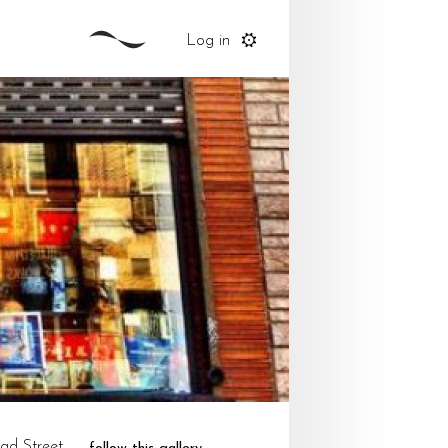
Log in
ad Street