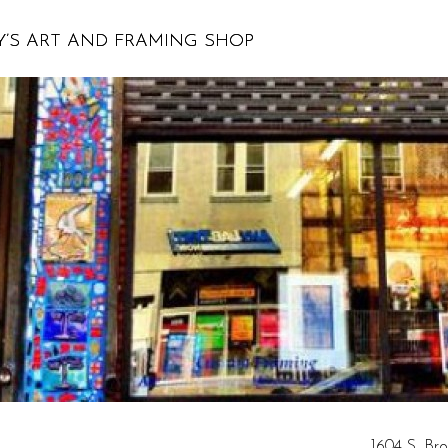
’S ART AND FRAMING SHOP
1604 S. Bro