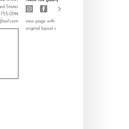
follow this gallery
ted States
5-755-0194
@aol.com
view page with
original layout