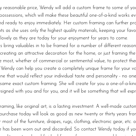
ry reasonable price, Wendy will add a custom frame to some of yo
possessions, which will make these beautiful one-of-a-kind works e
nd ready to enjoy immediately. Her custom framing can further pro
ts as she uses only the highest quality materials, keeping your favo
 lovely as they are today for your enjoyment for years to come.
ls bring valuables in to be framed for a number of different reason
 creating an attractive decoration for the home, or just framing the
e most, whether of commercial or sentimental value, to protect th
Wendy can help you create a completely unique frame for your va
one that would reflect your individual taste and personality - no one 
same exact custom framing. She will create for you a one-of-a-ki
signed with you and for you, and it will be something that will exp
aming, like original art, is a lasting investment. A well-made cust
purchase today will look as good as new twenty or thirty years fr
 most of the furniture, drapes, rugs, clothing, electronic gear, etc. o
 has been worn out and discarded. So contact Wendy today if yo