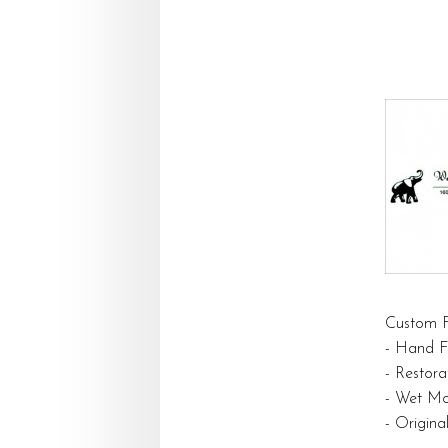
Custom F
- Hand F
- Restora
- Wet Mo
- Origin