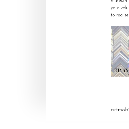
museum qu
your valu
to realiz
artmob