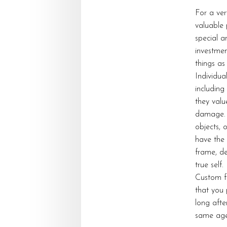
For a ve
valuable 
special a
investmen
things as
Individua
including
they valu
damage. 
objects, 
have the 
frame, de
true self.
Custom fr
that you 
long after
same age