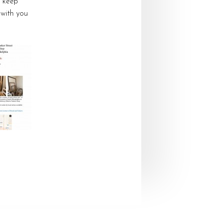
o keep
 with you