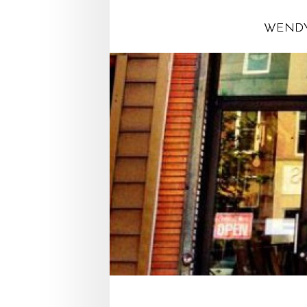
WENDY