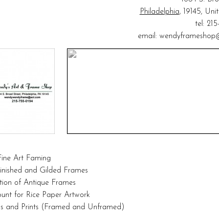
Philadelphia
, 19145, Uni
tel: 21
email:
wendyframeshop
ine Art Faming
inished and Gilded Frames
tion of Antique Frames
unt for Rice Paper Artwork
als and Prints (Framed and Unframed)