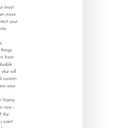
ur most
ven more
tect your
rite
s,
 things
em from
luable
else will
nd custom
ress your
om frame
om now--
f the
u want