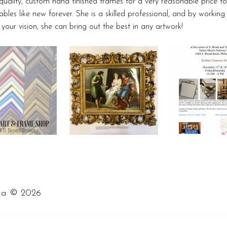
ality, custom hand finished frames for a very reasonable price t
ables like new forever. She is a skilled professional, and by working
e your vision, she can bring out the best in any artwork!
©
ia
2026