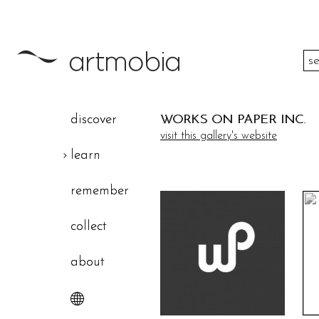
color
discover
WORKS ON PAPER INC.
height
visit this gallery's website
learn
width
remember
theme
collect
about