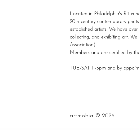
Located in Philadelphia's Rittenh
20th century contemporary prints
established artists. We have over 
collecting, and exhibiting art. W
Association)
Members and are certified by the
TUE-SAT 11-5pm and by appoin
©
artmobia
2026