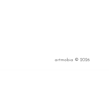
©
artmobia
2026