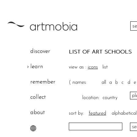
color
discover
LIST OF ART SCHOOLS
height
learn
view as :
icons
list
width
remember
(
names:
all
a
b
c
d
e
theme
collect
location:
country
about
sort by:
featured
alphabetical