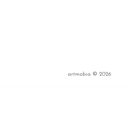
©
artmobia
2026