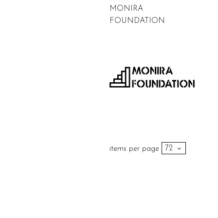
MONIRA
FOUNDATION
items per page