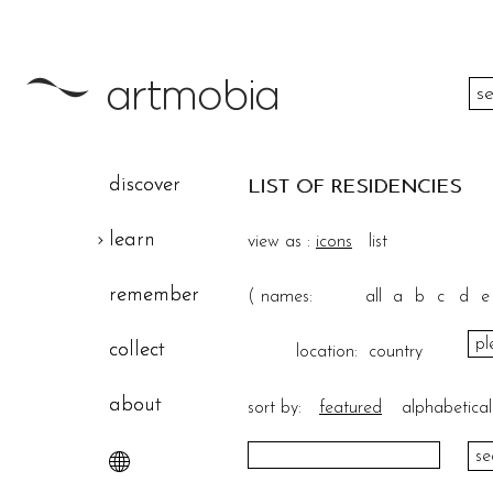
color
discover
LIST OF RESIDENCIES
height
learn
view as :
icons
list
width
remember
(
names:
all
a
b
c
d
e
theme
collect
location:
country
about
sort by:
featured
alphabetical