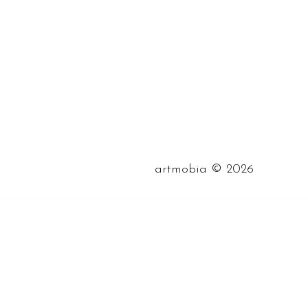
©
artmobia
2026