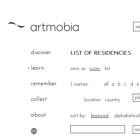
color
discover
LIST OF RESIDENCIES
height
learn
view as :
icons
list
width
remember
(
names:
all
a
b
c
d
e
theme
collect
location:
country
about
sort by:
featured
alphabetical