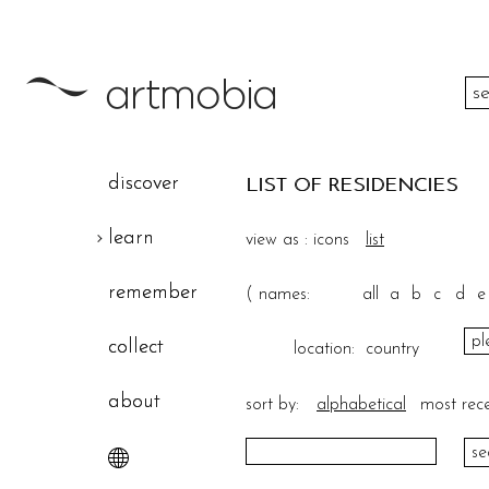
color
discover
LIST OF RESIDENCIES
height
learn
view as :
icons
list
width
remember
(
names:
all
a
b
c
d
e
theme
collect
location:
country
about
sort by:
alphabetical
most rec