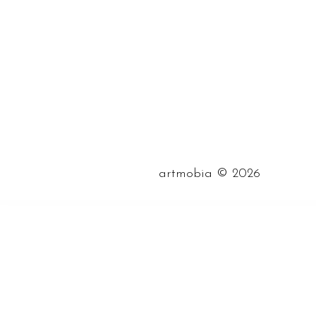
©
artmobia
2026