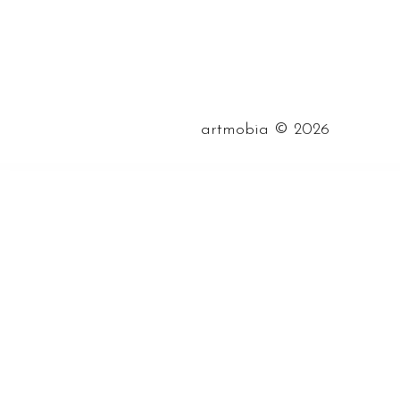
©
artmobia
2026