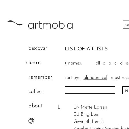
color
discover
LIST OF ARTISTS
height
learn
(
names:
all
a
b
c
d
e
width
remember
sort by:
alphabetical
most rec
theme
collect
about
L
Liv Mette Larsen
Ed Bing Lee
Gwyneth Leech