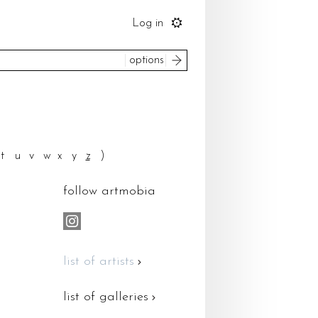
Log in
search
options
to
ice
t
u
v
w
x
y
z
)
please select
um
follow artmobia
most recent
 by
reset
search
list of artists
list of galleries