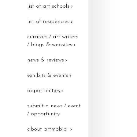
list of art schools
list of residencies
curators / art writers
/ blogs & websites
news & reviews
exhibits & events
opportunities
submit a news / event
/ opportunity
about artmobia