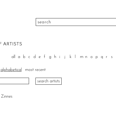
color
F ARTISTS
to
height
pr
all
a
b
c
d
e
f
g
h
i
j
k
l
m
n
o
p
q
r
s
to
width
medi
alphabetical
most recent
please select
theme
sort
e Zinnes