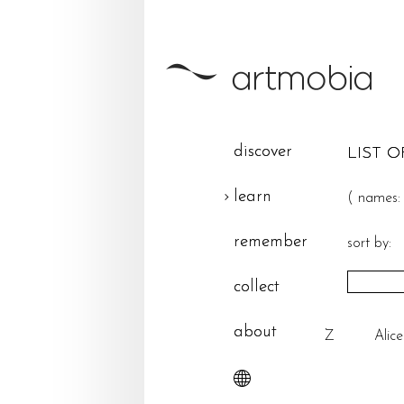
discover
LIST O
learn
(
names:
remember
sort by:
collect
about
Z
Alic