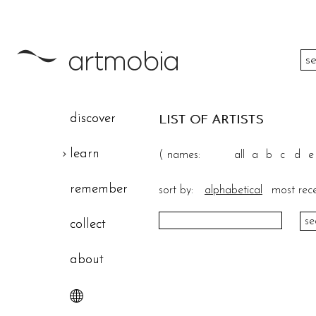
color
discover
LIST OF ARTISTS
height
learn
(
names:
all
a
b
c
d
e
width
remember
sort by:
alphabetical
most rec
theme
collect
about