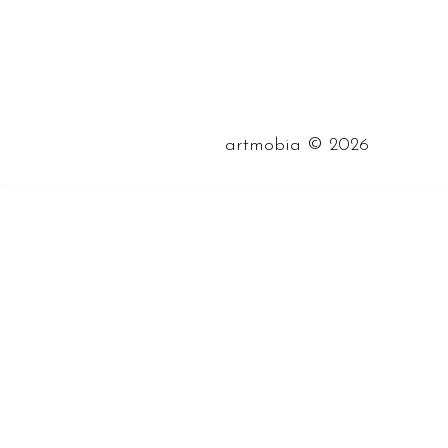
©
artmobia
2026